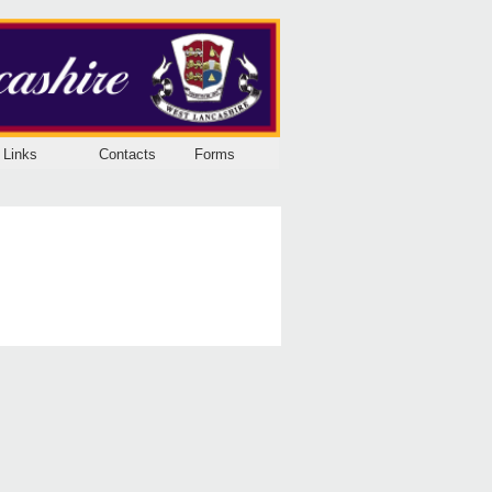
Links
Contacts
Forms