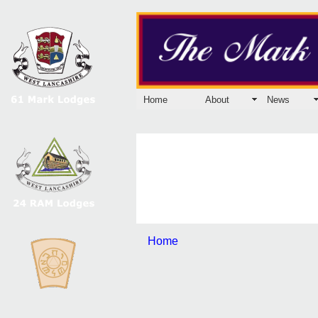
Home
About
News
Home