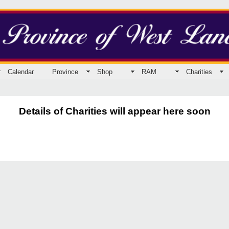
Calendar
Province
Shop
RAM
Charities
Details of Charities will appear here soon