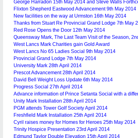
George Harradon 15th May 2014 and Steve Walls Forth
Flixton Shepherd Eastwood Advancement 9th May 2014
New facilities on the way at Urmston 16th May 2014
Thanks from Stuart Re Provincial Grand Lodge 7th May 
Red Rose Opens the Door 12th May 2014
Queensway Mark, The Last Team Visit of the Season, 2
West Lancs Mark Charities gain Gold Award
West Lancs No 65 Ladies Social 9th May 2014
Provincial Grand Lodge 7th May 2014
University Mark 28th April 2014
Prescot Advancement 28th April 2014
David Bell Weight Loss Update 6th May 2014
Progress Social 27th April 2014
Advance information of Prince Setanta Social with a diff
Unity Mark Installation 28th April 2014
PGM attends Tower Golf Society April 2014
Freshfield Mark Installation 25th April 2014
Cyril raises money for Homes for Heroes 25th May 2014
Trinity Hospice Presentation 23rd April 2014
Edmund Taylor Double Elevation 15th April 2014