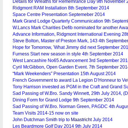
Details for Wreaths for Rememrance Day 9th November 
Ridgmont RAM Installation 8th September 2014
Space Centre Presentation Septemeber 2014
Mark Grand Lodge Quarterly Communication 9th Septem
W.Lancs Mark Charities Defib nominated for another Aw
Advance Information, Ridgmont International Evening 2
Steve Bolton, Master of Preston Mark, 143 4th Septembe
Hope for Tomorrow, 'What Jimmy did next September 201
Furness Start new season in style 4th September 2014
West Lancashire No65 Advancement 3rd September 201
Cyril McGibbon, Open Garden Event. 7th September 201
“Mark Weekenders” Presentation 15th August 2014
French Government to award La Legion D'Honneur to Ve
Tony Harrison invested as PGM in the Craft and Grand Su
Sad Passing of W.Bro. Sandy Winnett, 29th July 2014,
(D
Dining Form for Grand Lodge 9th September 2014
Sad Passing of W.Bro. Norman Green, PAGDC 4th Augu
Team Visits 2014-15 now on site
John Dutchman Smith trip to
Maastricht
July 2014
Les Beardmore Golf Day 2014 9th July 2014