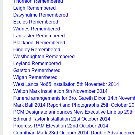
Thornton Remembered
Leigh Remembered
Davyhulme Remembered
Eccles Remembered
Widnes Remembered
Lancaster Remembered
Blackpool Remembered
Hindley Remembered
Westhoughton Remembered
Leyland Remembered
Garston Remembered
Wigan Remembered
West Lancs No65 Installation 5th Novemebr 2014
Walton Mark Installation 5th November 2014
Funeral arrangements for Bro. Gareth Dixon 14th Novem
Mark Ball 2014 Report and Photographs 25th October 2
PGM Designate announces New Executive Line up 29th 
Edmund Taylor Installation 21st October 2014
Progress RAM Elevation 22nd October 2014
Corinthian Mark 23rd October 2014, Double Advancemen