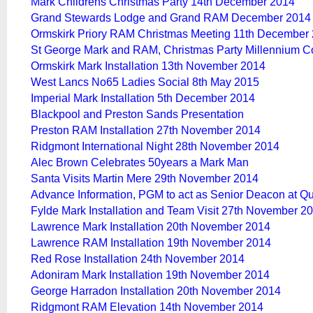
Mark Childrens Christmas Party 14th December 2014
Grand Stewards Lodge and Grand RAM December 2014
Ormskirk Priory RAM Christmas Meeting 11th December
St George Mark and RAM, Christmas Party Millennium 
Ormskirk Mark Installation 13th November 2014
West Lancs No65 Ladies Social 8th May 2015
Imperial Mark Installation 5th December 2014
Blackpool and Preston Sands Presentation
Preston RAM Installation 27th November 2014
Ridgmont International Night 28th November 2014
Alec Brown Celebrates 50years a Mark Man
Santa Visits Martin Mere 29th November 2014
Advance Information, PGM to act as Senior Deacon at 
Fylde Mark Installation and Team Visit 27th November 2
Lawrence Mark Installation 20th November 2014
Lawrence RAM Installation 19th November 2014
Red Rose Installation 24th November 2014
Adoniram Mark Installation 19th November 2014
George Harradon Installation 20th November 2014
Ridgmont RAM Elevation 14th November 2014