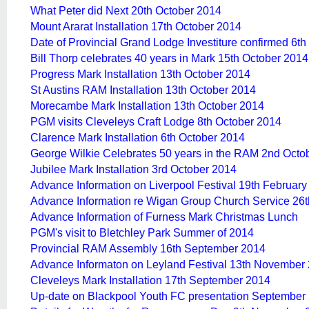
What Peter did Next 20th October 2014
Mount Ararat Installation 17th October 2014
Date of Provincial Grand Lodge Investiture confirmed 6t
Bill Thorp celebrates 40 years in Mark 15th October 2014
Progress Mark Installation 13th October 2014
St Austins RAM Installation 13th October 2014
Morecambe Mark Installation 13th October 2014
PGM visits Cleveleys Craft Lodge 8th October 2014
Clarence Mark Installation 6th October 2014
George Wilkie Celebrates 50 years in the RAM 2nd Octo
Jubilee Mark Installation 3rd October 2014
Advance Information on Liverpool Festival 19th Februar
Advance Information re Wigan Group Church Service 26
Advance Information of Furness Mark Christmas Lunch
PGM's visit to Bletchley Park Summer of 2014
Provincial RAM Assembly 16th September 2014
Advance Informaton on Leyland Festival 13th November
Cleveleys Mark Installation 17th September 2014
Up-date on Blackpool Youth FC presentation September