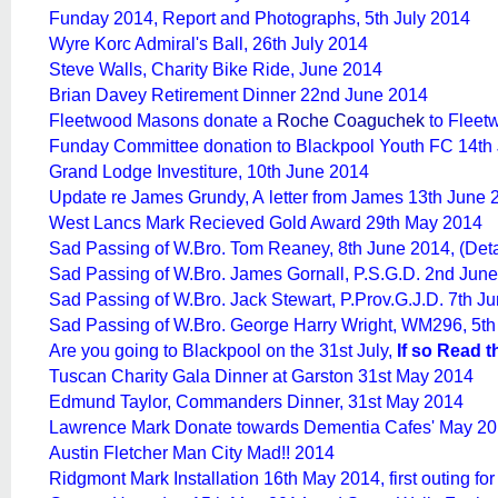
Funday 2014, Report and Photographs, 5th July 2014
Wyre Korc Admiral's Ball, 26th July 2014
Steve Walls, Charity Bike Ride, June 2014
Brian Davey Retirement Dinner 22nd June 2014
Fleetwood Masons donate a
Roche Coaguchek
to Fleet
Funday Committee donation to Blackpool Youth FC 14th
Grand Lodge Investiture, 10th June 2014
Update re James Grundy, A letter from James 13th June 
West Lancs Mark Recieved Gold Award 29th May 2014
Sad Passing of W.Bro. Tom Reaney, 8th June 2014, (De
Sad Passing of W.Bro. James Gornall, P.S.G.D. 2nd Jun
Sad Passing of W.Bro. Jack Stewart, P.Prov.G.J.D. 7th 
Sad Passing of W.Bro. George Harry Wright, WM296, 5t
Are you going to Blackpool on the 31st July,
If so Read t
Tuscan Charity Gala Dinner at Garston 31st May 2014
Edmund Taylor, Commanders Dinner, 31st May 2014
Lawrence Mark Donate towards Dementia Cafes' May 2
Austin Fletcher Man City Mad!! 2014
Ridgmont Mark Installation 16th May 2014, first outing f