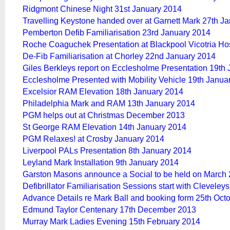
Ridgmont Chinese Night 31st January 2014
Travelling Keystone handed over at Garnett Mark 27th J
Pemberton Defib Familiarisation 23rd January 2014
Roche Coaguchek
Presentation at Blackpool Vicotria Ho
De-Fib Familiarisation at Chorley 22nd January 2014
Giles Berkleys report on Ecclesholme Presentation 19th
Ecclesholme Presented with Mobility Vehicle 19th Janua
Excelsior RAM Elevation 18th January 2014
Philadelphia Mark and RAM 13th January 2014
PGM helps out at Christmas December 2013
St George RAM Elevation 14th January 2014
PGM Relaxes! at Crosby January 2014
Liverpool PALs Presentation 8th January 2014
Leyland Mark Installation 9th January 2014
Garston Masons announce a Social to be held on March
Defibrillator Familiarisation Sessions start with Cleveley
Advance Details re Mark Ball and booking form 25th Oct
Edmund Taylor Centenary 17th December 2013
Murray Mark Ladies Evening 15th February 2014