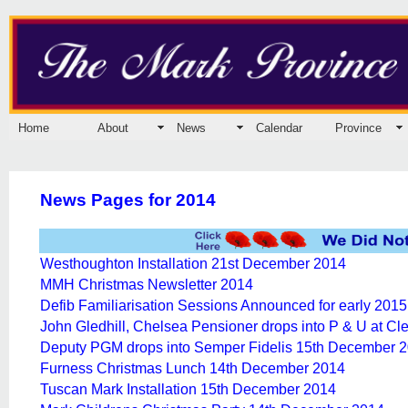
Home
About
News
Calendar
Province
News Pages for 2014
Westhoughton Installation 21st December 2014
MMH Christmas Newsletter 2014
Defib Familiarisation Sessions Announced for early 2015
John Gledhill, Chelsea Pensioner drops into P & U at C
Deputy PGM drops into Semper Fidelis 15th December 
Furness Christmas Lunch 14th December 2014
Tuscan Mark Installation 15th December 2014