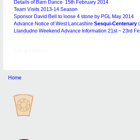
Details of Barn Dance 15th February 2014
Team Visits 2013-14 Season
Sponsor David Bell to loose 4 stone by PGL May 2014
Advance Notice of West Lancashire
Sesqui-Centenary
Llandudno Weekend Advance Information 21st ~ 23rd Fe
225 at 19/12/14
Home