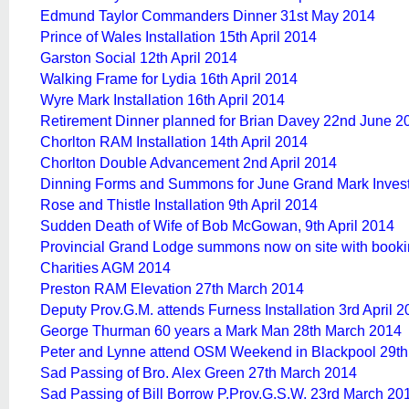
Edmund Taylor Commanders Dinner 31st May 2014
Prince of Wales Installation 15th April 2014
Garston Social 12th April 2014
Walking Frame for Lydia 16th April 2014
Wyre Mark Installation 16th April 2014
Retirement Dinner planned for Brian Davey 22nd June 2
Chorlton RAM Installation 14th April 2014
Chorlton Double Advancement 2nd April 2014
Dinning Forms and Summons for June Grand Mark Invest
Rose and Thistle Installation 9th April 2014
Sudden Death of Wife of Bob McGowan, 9th April 2014
Provincial Grand Lodge summons now on site with booki
Charities AGM 2014
Preston RAM Elevation 27th March 2014
Deputy Prov.G.M. attends Furness Installation 3rd April 
George Thurman 60 years a Mark Man 28th March 2014
Peter and Lynne attend OSM Weekend in Blackpool 29t
Sad Passing of Bro. Alex Green 27th March 2014
Sad Passing of Bill Borrow P.Prov.G.S.W. 23rd March 20