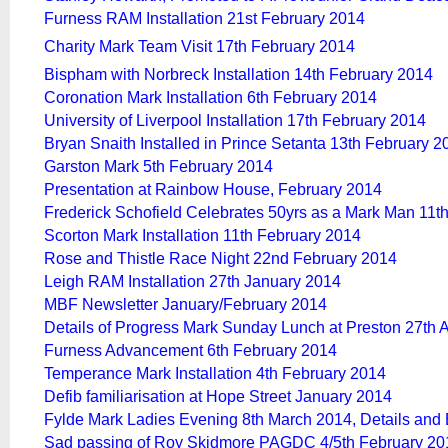
Furness RAM Installation 21st February 2014
Charity Mark Team Visit 17th February 2014
Bispham with Norbreck Installation 14th February 2014
Coronation Mark Installation 6th February 2014
University of Liverpool Installation 17th February 2014
Bryan Snaith Installed in Prince Setanta 13th February 2
Garston Mark 5th February 2014
Presentation at Rainbow House, February 2014
Frederick Schofield Celebrates 50yrs as a Mark Man 11t
Scorton Mark Installation 11th February 2014
Rose and Thistle Race Night 22nd February 2014
Leigh RAM Installation 27th January 2014
MBF Newsletter January/February 2014
Details of Progress Mark Sunday Lunch at Preston 27th A
Furness Advancement 6th February 2014
Temperance Mark Installation 4th February 2014
Defib familiarisation at Hope Street January 2014
Fylde Mark Ladies Evening 8th March 2014, Details and
Sad passing of Roy Skidmore PAGDC 4/5th February 20