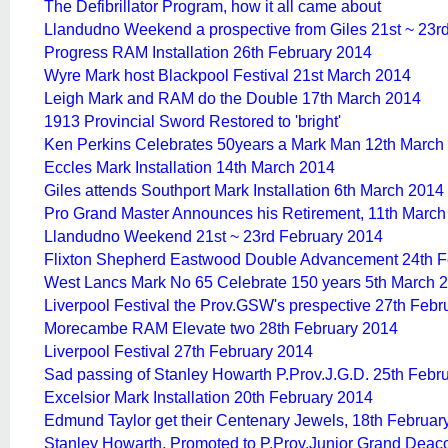
The Defibrillator Program, how it all came about
Llandudno Weekend a prospective from Giles 21st ~ 23r
Progress RAM Installation 26th February 2014
Wyre Mark host Blackpool Festival 21st March 2014
Leigh Mark and RAM do the Double 17th March 2014
1913 Provincial Sword Restored to 'bright'
Ken Perkins Celebrates 50years a Mark Man 12th March
Eccles Mark Installation 14th March 2014
Giles attends Southport Mark Installation 6th March 2014
Pro Grand Master Announces his Retirement, 11th March
Llandudno Weekend 21st ~ 23rd February 2014
Flixton Shepherd Eastwood Double Advancement 24th F
West Lancs Mark No 65 Celebrate 150 years 5th March 
Liverpool Festival the Prov.GSW's prespective 27th Febr
Morecambe RAM Elevate two 28th February 2014
Liverpool Festival 27th February 2014
Sad passing of Stanley Howarth P.Prov.J.G.D. 25th Febr
Excelsior Mark Installation 20th February 2014
Edmund Taylor get their Centenary Jewels, 18th Februar
Stanley Howarth, Promoted to P.Prov.Junior Grand Deac