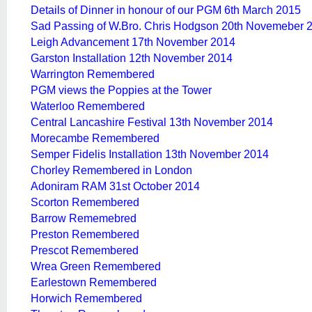
Details of Dinner in honour of our PGM 6th March 2015
Sad Passing of W.Bro. Chris Hodgson 20th Novemeber 
Leigh Advancement 17th November 2014
Garston Installation 12th November 2014
Warrington Remembered
PGM views the Poppies at the Tower
Waterloo Remembered
Central Lancashire Festival 13th November 2014
Morecambe Remembered
Semper Fidelis Installation 13th November 2014
Chorley Remembered in London
Adoniram RAM 31st October 2014
Scorton Remembered
Barrow Rememebred
Preston Remembered
Prescot Remembered
Wrea Green Remembered
Earlestown Remembered
Horwich Remembered