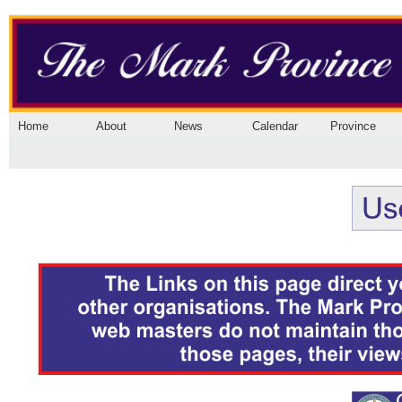
Home
About
News
Calendar
Province