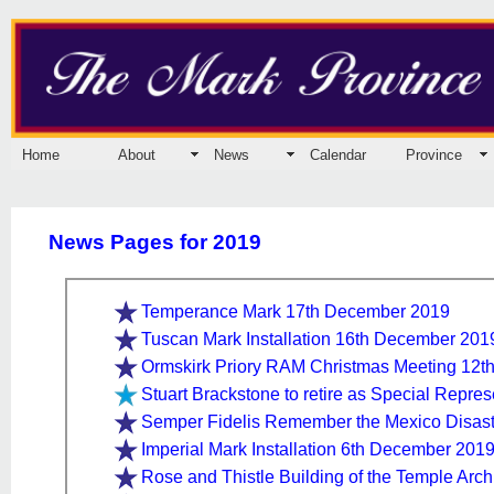
Home
About
News
Calendar
Province
News Pages for 2019