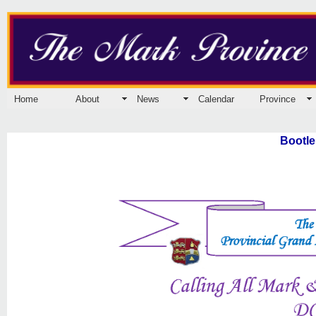
Home
About
News
Calendar
Province
Bootle