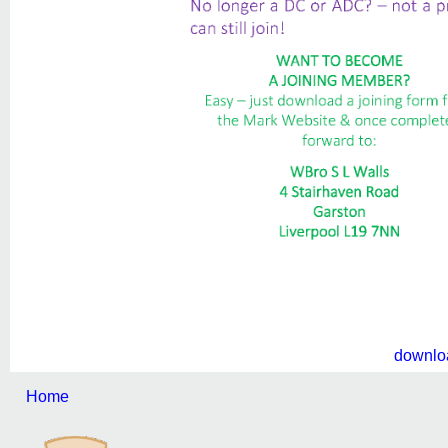
downlo
Home