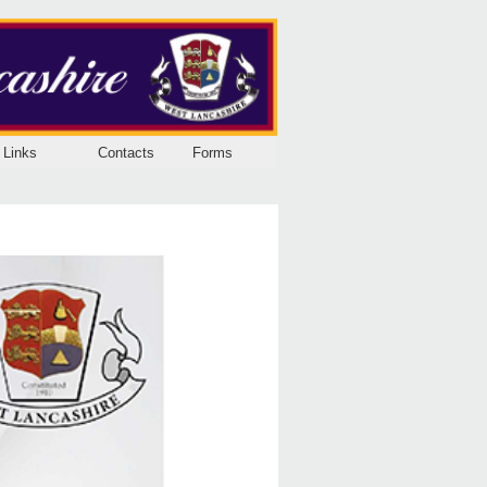
Links
Contacts
Forms