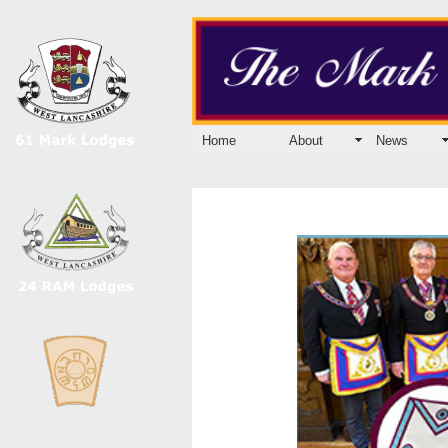
Home
About
News