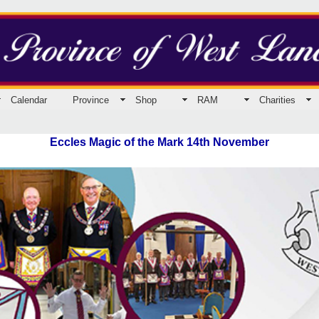
Calendar
Province
Shop
RAM
Charities
Eccles Magic of the Mark 14th November